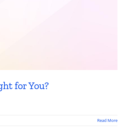
ht for You?
Read More