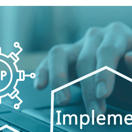
Customization
vs.
Configuration:
Which
Is
Right
for
You?