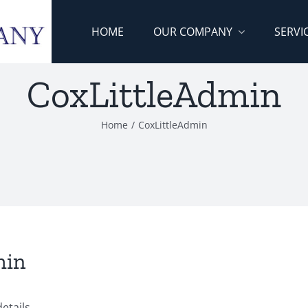
HOME
OUR COMPANY
SERVI
CoxLittleAdmin
Home
/
CoxLittleAdmin
min
etails.