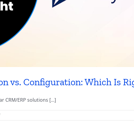
 vs. Configuration: Which Is Rig
 CRM/ERP solutions [...]
on
f
Dynamics
365