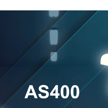
es
ementation
t