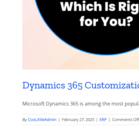
Dynamics 365 Customization
Microsoft Dynamics 365 is among the most popular
By
CoxLittleAdmin
|
February 27, 2025
|
ERP
|
Comments Of