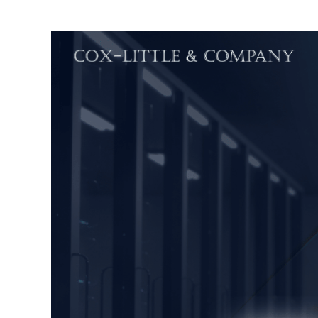
Phas
of
ERP
Impl
(Par
1)