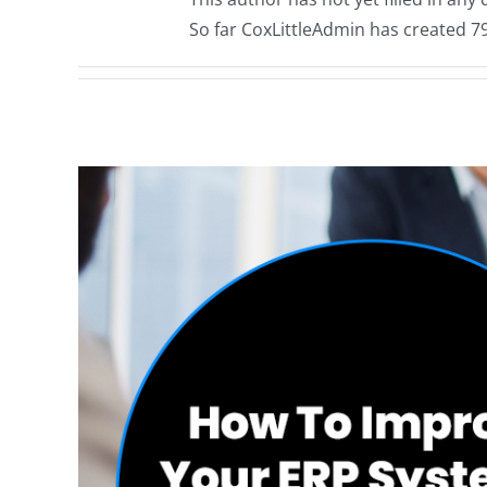
So far CoxLittleAdmin has created 79