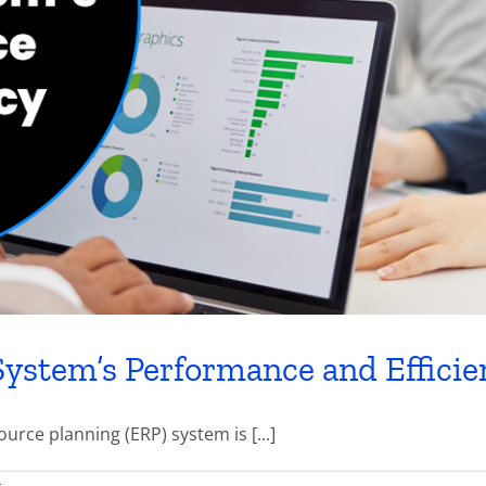
ystem’s Performance and Efficie
urce planning (ERP) system is [...]