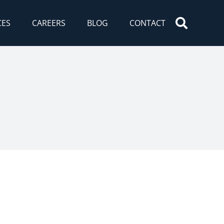
CES
CAREERS
BLOG
CONTACT