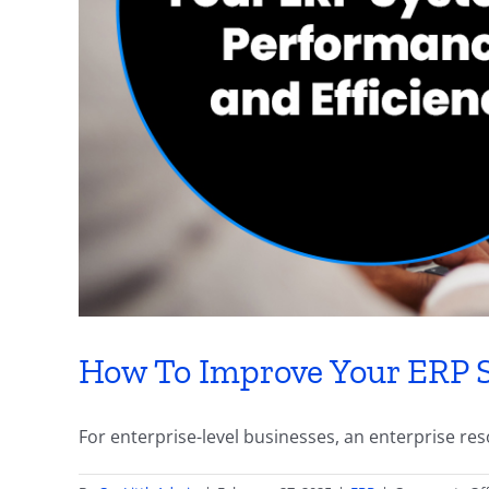
How To Improve Your ERP S
For enterprise-level businesses, an enterprise reso