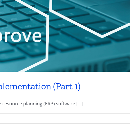
lementation (Part 1)
resource planning (ERP) software [...]
erent