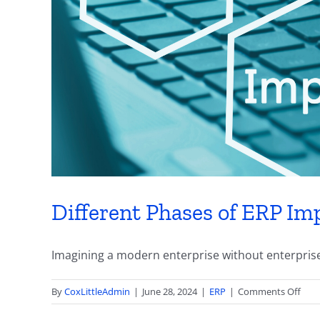
Different Phases of ERP Imp
Imagining a modern enterprise without enterprise 
on
By
CoxLittleAdmin
|
June 28, 2024
|
ERP
|
Comments Off
Diff