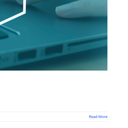
Read More