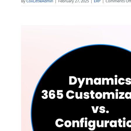
By
CoxLittleAdmin
|
February 27, 2025
|
ERP
|
Comments Of