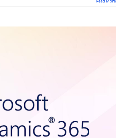
Read More