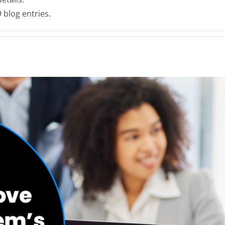
 blog entries.