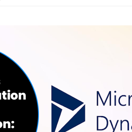
on
f
How
To
Improve
Your
ERP
System’s
Performance
and
Efficiency