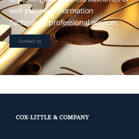
well-planned Information
Technology professional services.
Contact us