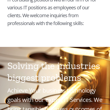
Contact
various IT positions as employees of our
clients. We welcome inquiries from
professionals with the following skills:
Solving the industries
biggest problems
Achieve Your business technology
goals with our expert IT Services. We
bring tangible business outcomes of