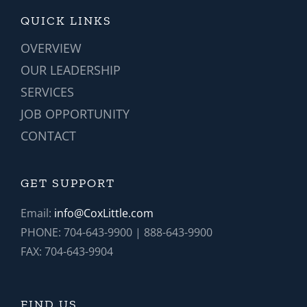
QUICK LINKS
OVERVIEW
OUR LEADERSHIP
SERVICES
JOB OPPORTUNITY
CONTACT
GET SUPPORT
Email:
info@CoxLittle.com
PHONE: 704-643-9900 | 888-643-9900
FAX: 704-643-9904
FIND US