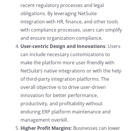
recent regulatory processes and legal
obligations. By leveraging NetSuite
integration with HR, finance, and other tools
with compliance processes, users can simplify
and ensure organization compliance.
User-centric Design and Innovations
: Users
can include necessary customizations to
make the platform more user-friendly with
NetSuite’s native integrations or with the help
of third-party integration platforms. The
overall objective is to drive user-driven
innovation for better performance,
productivity, and profitability without
enduring ERP platform maintenance and
management overkill.
Higher Profit Margins:
Businesses can lower