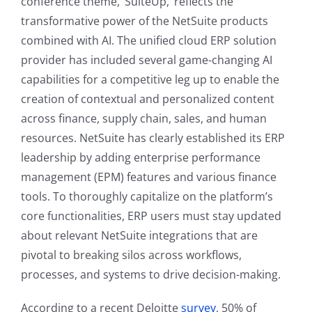
conference theme, ‘SuiteUp,’ reflects the
transformative power of the NetSuite products
combined with AI. The unified cloud ERP solution
provider has included several game-changing AI
capabilities for a competitive leg up to enable the
creation of contextual and personalized content
across finance, supply chain, sales, and human
resources. NetSuite has clearly established its ERP
leadership by adding enterprise performance
management (EPM) features and various finance
tools. To thoroughly capitalize on the platform’s
core functionalities, ERP users must stay updated
about relevant NetSuite integrations that are
pivotal to breaking silos across workflows,
processes, and systems to drive decision-making.
According to a recent Deloitte
survey
, 50% of