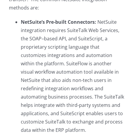
methods are:
NetSuite’s Pre-built Connectors:
NetSuite
integration requires SuiteTalk Web Services,
the SOAP–based API, and SuiteScript, a
proprietary scripting language that
customizes integrations and automation
within the platform. SuiteFlow is another
visual workflow automation tool available in
NetSuite that also aids non-tech users in
redefining integration workflows and
automating business processes. The SuiteTalk
helps integrate with third-party systems and
applications, and SuiteScript enables users to
customize SuiteTalk to exchange and process
data within the ERP platform.