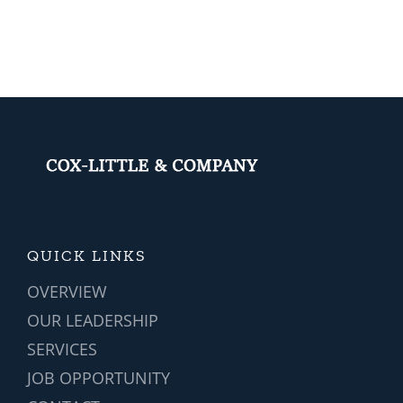
r
2024
Popular?
ent
QUICK LINKS
OVERVIEW
OUR LEADERSHIP
SERVICES
JOB OPPORTUNITY