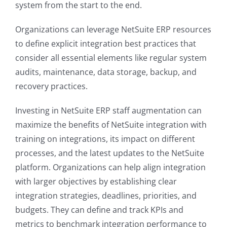
system from the start to the end.
Organizations can leverage NetSuite ERP resources
to define explicit integration best practices that
consider all essential elements like regular system
audits, maintenance, data storage, backup, and
recovery practices.
Investing in NetSuite ERP staff augmentation can
maximize the benefits of NetSuite integration with
training on integrations, its impact on different
processes, and the latest updates to the NetSuite
platform. Organizations can help align integration
with larger objectives by establishing clear
integration strategies, deadlines, priorities, and
budgets. They can define and track KPIs and
metrics to benchmark integration performance to