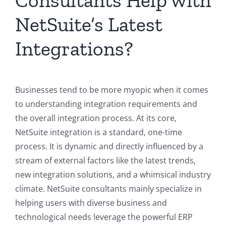
Consultants Help with
NetSuite’s Latest
Integrations?
Businesses tend to be more myopic when it comes
to understanding integration requirements and
the overall integration process. At its core,
NetSuite integration is a standard, one-time
process. It is dynamic and directly influenced by a
stream of external factors like the latest trends,
new integration solutions, and a whimsical industry
climate. NetSuite consultants mainly specialize in
helping users with diverse business and
technological needs leverage the powerful ERP