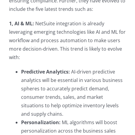
ensuring compliance. Further, they have evolved to
include the five latest trends such as:
1, AI & ML:
NetSuite integration is already
leveraging emerging technologies like AI and ML for
workflow and process automation to make users
more decision-driven. This trend is likely to evolve
with:
Predictive Analytics:
AI-driven predictive
analytics will be essential in various business
spheres to accurately predict demand,
consumer trends, sales, and market
situations to help optimize inventory levels
and supply chains.
Personalization:
ML algorithms will boost
personalization across the business sales