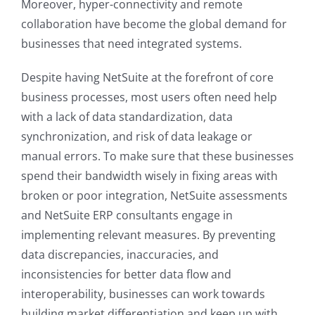
Moreover, hyper-connectivity and remote
collaboration have become the global demand for
businesses that need integrated systems.
Despite having NetSuite at the forefront of core
business processes, most users often need help
with a lack of data standardization, data
synchronization, and risk of data leakage or
manual errors. To make sure that these businesses
spend their bandwidth wisely in fixing areas with
broken or poor integration, NetSuite assessments
and NetSuite ERP consultants engage in
implementing relevant measures. By preventing
data discrepancies, inaccuracies, and
inconsistencies for better data flow and
interoperability, businesses can work towards
building market differentiation and keep up with