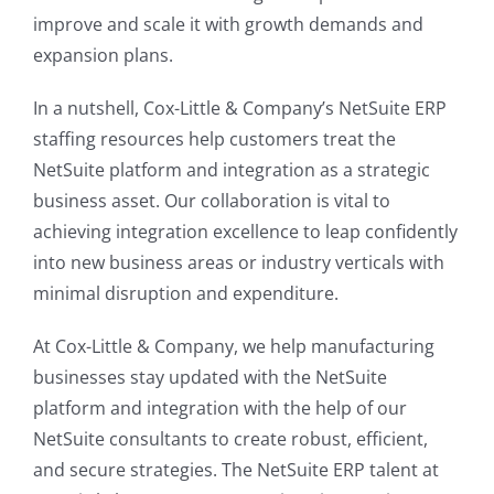
improve and scale it with growth demands and
expansion plans.
In a nutshell, Cox-Little & Company’s NetSuite ERP
staffing resources help customers treat the
NetSuite platform and integration as a strategic
business asset. Our collaboration is vital to
achieving integration excellence to leap confidently
into new business areas or industry verticals with
minimal disruption and expenditure.
At Cox-Little & Company, we help manufacturing
businesses stay updated with the NetSuite
platform and integration with the help of our
NetSuite consultants to create robust, efficient,
and secure strategies. The NetSuite ERP talent at