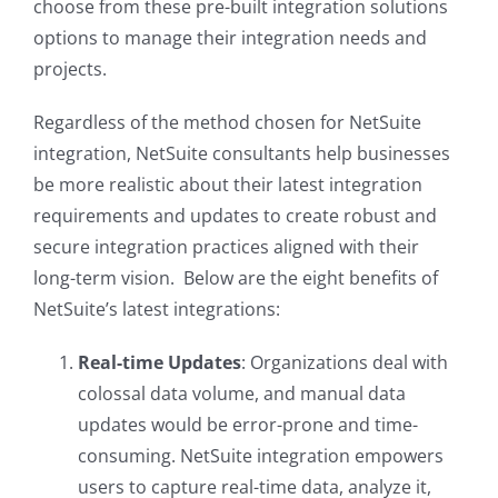
choose from these pre-built integration solutions
options to manage their integration needs and
projects.
Regardless of the method chosen for NetSuite
integration, NetSuite consultants help businesses
be more realistic about their latest integration
requirements and updates to create robust and
secure integration practices aligned with their
long-term vision. Below are the eight benefits of
NetSuite’s latest integrations:
Real-time Updates
: Organizations deal with
colossal data volume, and manual data
updates would be error-prone and time-
consuming. NetSuite integration empowers
users to capture real-time data, analyze it,