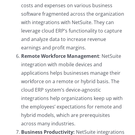
costs and expenses on various business
software fragmented across the organization
with integrations with NetSuite. They can
leverage cloud ERP’s functionality to capture
and analyze data to increase revenue
earnings and profit margins.
Remote Workforce Management
: NetSuite
integration with mobile devices and
applications helps businesses manage their
workforce on a remote or hybrid basis. The
cloud ERP system’s device-agnostic
integrations help organizations keep up with
the employees’ expectations for remote and
hybrid models, which are prerequisites
across many industries.
Business Productivity:
NetSuite integrations