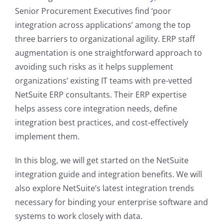
Senior Procurement Executives find ‘poor
integration across applications’ among the top
three barriers to organizational agility. ERP staff
augmentation is one straightforward approach to
avoiding such risks as it helps supplement
organizations’ existing IT teams with pre-vetted
NetSuite ERP consultants. Their ERP expertise
helps assess core integration needs, define
integration best practices, and cost-effectively
implement them.
In this blog, we will get started on the NetSuite
integration guide and integration benefits. We will
also explore NetSuite’s latest integration trends
necessary for binding your enterprise software and
systems to work closely with data.