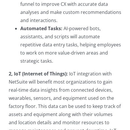
funnel to improve CX with accurate data
analyses and make custom recommendations
and interactions.
Automated Tasks:
AI-powered bots,
assistants, and scripts will automate
repetitive data entry tasks, helping employees
to work on more value-driven areas and
strategic tasks.
2, IoT (Internet of Things):
IoT integration with
NetSuite will benefit most organizations to gain
real-time data insights from connected devices,
wearables, sensors, and equipment used on the
factory floor. This data can be used to keep track of
assets and equipment along with their volumes
and location details and monitor resources to