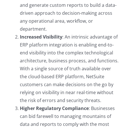
and generate custom reports to build a data-
driven approach to decision-making across
any operational area, workflow, or
department.
Increased Visibility
: An intrinsic advantage of
ERP platform integration is enabling end-to-
end visibility into the complex technological
architecture, business process, and functions.
With a single source of truth available over
the cloud-based ERP platform, NetSuite
customers can make decisions on the go by
relying on visibility in near real-time without
the risk of errors and security threats.
Higher Regulatory Compliance
: Businesses
can bid farewell to managing mountains of
data and reports to comply with the most