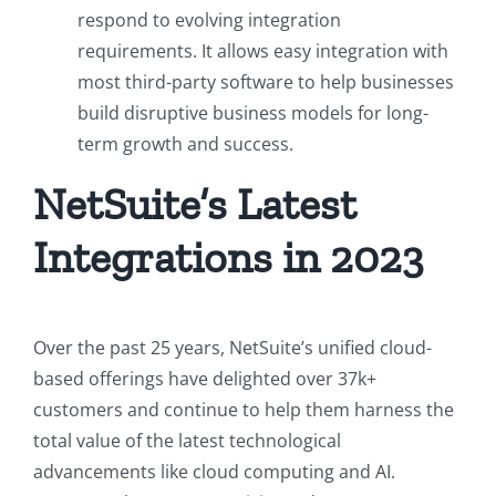
respond to evolving integration
requirements. It allows easy integration with
most third-party software to help businesses
build disruptive business models for long-
term growth and success.
NetSuite’s Latest
Integrations in 2023
Over the past 25 years, NetSuite’s unified cloud-
based offerings have delighted over 37k+
customers and continue to help them harness the
total value of the latest technological
advancements like cloud computing and AI.