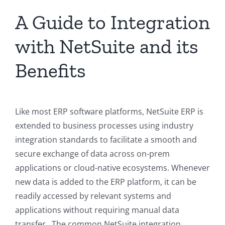
A Guide to Integration
with NetSuite and its
Benefits
Like most ERP software platforms, NetSuite ERP is
extended to business processes using industry
integration standards to facilitate a smooth and
secure exchange of data across on-prem
applications or cloud-native ecosystems. Whenever
new data is added to the ERP platform, it can be
readily accessed by relevant systems and
applications without requiring manual data
transfer. The common NetSuite integration