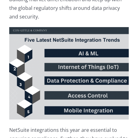
the global regulatory shifts around data privacy
and security.
NetSuite integrations this year are essential to