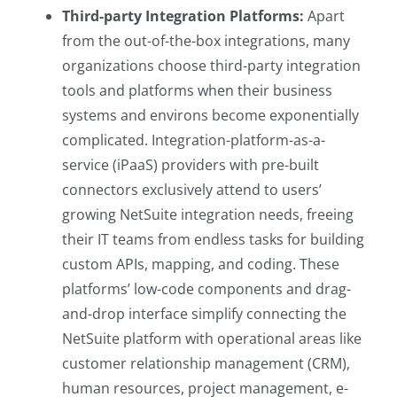
Third-party Integration Platforms:
Apart
from the out-of-the-box integrations, many
organizations choose third-party integration
tools and platforms when their business
systems and environs become exponentially
complicated. Integration-platform-as-a-
service (iPaaS) providers with pre-built
connectors exclusively attend to users’
growing NetSuite integration needs, freeing
their IT teams from endless tasks for building
custom APIs, mapping, and coding. These
platforms’ low-code components and drag-
and-drop interface simplify connecting the
NetSuite platform with operational areas like
customer relationship management (CRM),
human resources, project management, e-