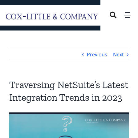
Skip
to
Tog
content
Nav
Home
Previous
Next
Our Company
Overview
Services
Traversing NetSuite’s Latest
Integration Trends in 2023
Our Leadership
Careers
Blog