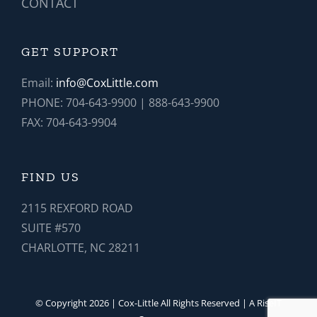
CONTACT
GET SUPPORT
Email:
info@CoxLittle.com
PHONE: 704-643-9900 | 888-643-9900
FAX: 704-643-9904
FIND US
2115 REXFORD ROAD
SUITE #570
CHARLOTTE, NC 28211
© Copyright 2026 | Cox-Little All Rights Reserved | A RiseIT