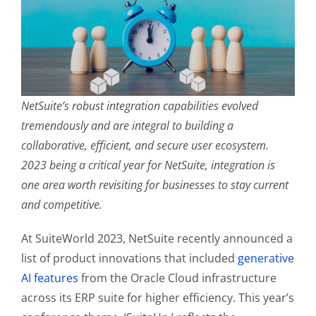
Contact
NetSuite’s robust integration capabilities evolved
tremendously and are integral to building a
collaborative, efficient, and secure user ecosystem.
2023 being a critical year for NetSuite, integration is
one area worth revisiting for businesses to stay current
and competitive.
At SuiteWorld 2023, NetSuite recently announced a
list of product innovations that included
generative
AI features
from the Oracle Cloud infrastructure
across its ERP suite for higher efficiency. This year’s