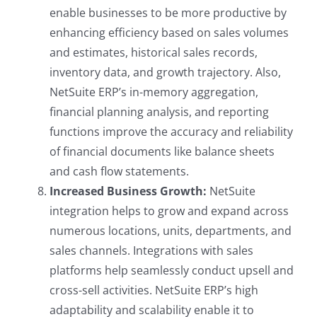
enable businesses to be more productive by
enhancing efficiency based on sales volumes
and estimates, historical sales records,
inventory data, and growth trajectory. Also,
NetSuite ERP’s in-memory aggregation,
financial planning analysis, and reporting
functions improve the accuracy and reliability
of financial documents like balance sheets
and cash flow statements.
Increased Business Growth:
NetSuite
integration helps to grow and expand across
numerous locations, units, departments, and
sales channels. Integrations with sales
platforms help seamlessly conduct upsell and
cross-sell activities. NetSuite ERP’s high
adaptability and scalability enable it to