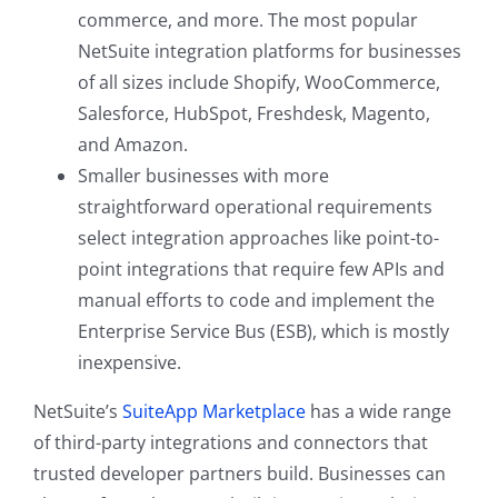
commerce, and more. The most popular
NetSuite integration platforms for businesses
of all sizes include Shopify, WooCommerce,
Salesforce, HubSpot, Freshdesk, Magento,
and Amazon.
Smaller businesses with more
straightforward operational requirements
select integration approaches like point-to-
point integrations that require few APIs and
manual efforts to code and implement the
Enterprise Service Bus (ESB), which is mostly
inexpensive.
NetSuite’s
SuiteApp Marketplace
has a wide range
of third-party integrations and connectors that
trusted developer partners build. Businesses can