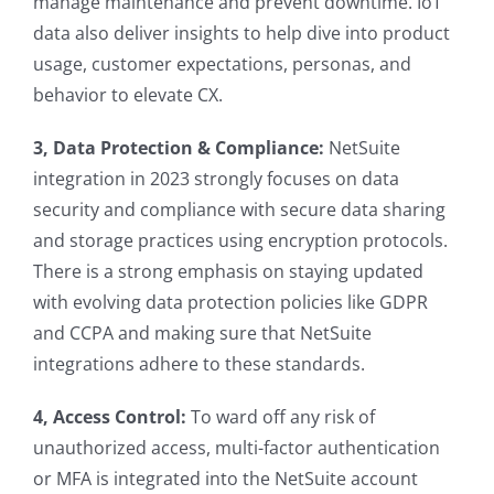
manage maintenance and prevent downtime. IoT
data also deliver insights to help dive into product
usage, customer expectations, personas, and
behavior to elevate CX.
3, Data Protection & Compliance:
NetSuite
integration in 2023 strongly focuses on data
security and compliance with secure data sharing
and storage practices using encryption protocols.
There is a strong emphasis on staying updated
with evolving data protection policies like GDPR
and CCPA and making sure that NetSuite
integrations adhere to these standards.
4, Access Control:
To ward off any risk of
unauthorized access, multi-factor authentication
or MFA is integrated into the NetSuite account