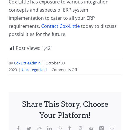
Cox-Little has exposure to various integration
concepts and aspects of ERP system
implementation to cater to all your ERP
requirements.
Contact Cox-Little
today to discuss
possibilities for the future.
Post Views:
1,421
By
CoxLittleAdmin
|
October 30,
on
2023
|
Uncategorized
|
Comments Off
Traversing
NetSuite’s
Latest
Integration
Share This Story, Choose
Trends
in
Your Platform!
2023
Facebook
Twitter
Reddit
LinkedIn
WhatsApp
Tumblr
Pinterest
Vk
Xing
Email