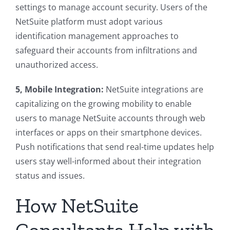
settings to manage account security. Users of the
NetSuite platform must adopt various
identification management approaches to
safeguard their accounts from infiltrations and
unauthorized access.
5, Mobile Integration:
NetSuite integrations are
capitalizing on the growing mobility to enable
users to manage NetSuite accounts through web
interfaces or apps on their smartphone devices.
Push notifications that send real-time updates help
users stay well-informed about their integration
status and issues.
How NetSuite