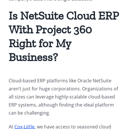
Is NetSuite Cloud ERP
With Project 360
Right for My
Business?
Cloud-based ERP platforms like Oracle NetSuite
aren’t just for huge corporations. Organizations of
all sizes can leverage highly-scalable cloud-based
ERP systems, although finding the ideal platform
can be challenging.
At
Cox-Little
, we have access to seasoned cloud