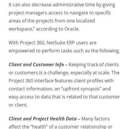
It can also decrease administrative time by giving
project managers access to navigate to specific
areas of the projects from one localized
workspace
,” according to Oracle.
With Project 360, NetSuite ERP users are
empowered to perform tasks such as the following.
Client and Customer Info –
Keeping track of clients
or customers is a challenge, especially at scale. The
Project 360 interface features client profiles with
contact information, an “upfront synopsis” and
easy access to data that is related to that customer
or client.
Client and Project Health Data –
Many factors
affect the “health” of a customer relationship or