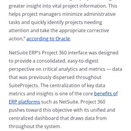
greater insight into vital project information. This
helps project managers minimize administrative
tasks and quickly identify projects needing
attention and take the appropriate corrective
action,”
according to Oracle
.
NetSuite ERP’s Project 360 interface was designed
to provide a consolidated, easy-to-digest
perspective on critical analytics and metrics — data
that was previously dispersed throughout
SuiteProjects. The centralization of key data
metrics and insights is one of the core
benefits of
ERP platforms
such as NetSuite. Project 360
pushes toward this objective with its unified and
centralized dashboard that draws data from
throughout the system.