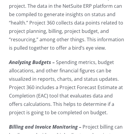
project. The data in the NetSuite ERP platform can
be compiled to generate insights on status and
“health.” Project 360 collects data points related to
project planning, billing, project budget, and
“resourcing,” among other things. This information
is pulled together to offer a bird’s eye view.
Analyzing Budgets –
Spending metrics, budget
allocations, and other financial figures can be
visualized in reports, charts, and status updates.
Project 360 includes a Project Forecast Estimate at
Completion (EAC) tool that evaluates data and
offers calculations. This helps to determine if a
project is going to be completed on budget.
Billing and Invoice Monitoring –
Project billing can