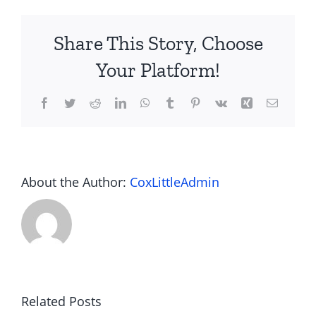
Project
360
Share This Story, Choose
Netsuite
ERP?
Your Platform!
Facebook
Twitter
Reddit
LinkedIn
WhatsApp
Tumblr
Pinterest
Vk
Xing
Email
About the Author:
CoxLittleAdmin
Barcode to
Dynamics
Related Posts
2D QR