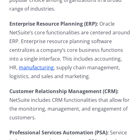
popular choice among organizations in a broad
range of industries.
Enterprise Resource Planning (ERP):
Oracle
NetSuite’s core functionalities are centered around
ERP. Enterprise resource planning software
centralizes a company’s core business functions
into a single interface. This includes accounting,
HR,
manufacturing
, supply chain management,
logistics, and sales and marketing.
Customer Relationship Management (CRM):
NetSuite includes CRM functionalities that allow for
the monitoring, management, and engagement of
customers.
Professional Services Automation (PSA):
Service