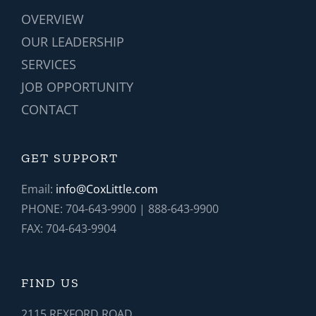
OVERVIEW
OUR LEADERSHIP
SERVICES
JOB OPPORTUNITY
CONTACT
GET SUPPORT
Email:
info@CoxLittle.com
PHONE: 704-643-9900 | 888-643-9900
FAX: 704-643-9904
FIND US
2115 REXFORD ROAD