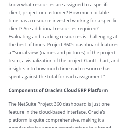
know what resources are assigned to a specific
client, project or customer? How much billable
time has a resource invested working for a specific
client? Are additional resources required?
Evaluating and tracking resources is challenging at
the best of times. Project 360’s dashboard features
a
“‘social view’ (names and pictures) of the project
team, a visualization of the project Gantt chart, and
insights into how much time each resource has
spent against the total for each assignment.”
Components of Oracle’s Cloud ERP Platform
The NetSuite Project 360 dashboard is just one
feature in the cloud-based interface. Oracle’s
platform is quite comprehensive, making it a