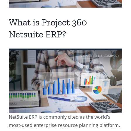
Contact
What is Project 360
Netsuite ERP?
NetSuite ERP is commonly cited as the world’s
most-used enterprise resource planning platform.