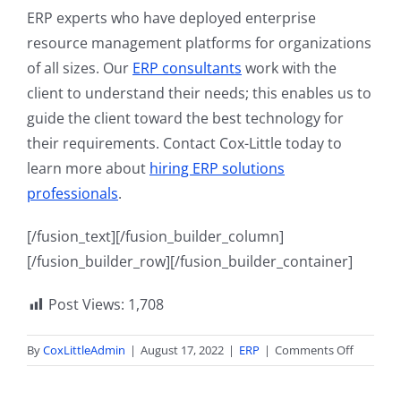
ERP experts who have deployed enterprise
resource management platforms for organizations
of all sizes. Our
ERP consultants
work with the
client to understand their needs; this enables us to
guide the client toward the best technology for
their requirements. Contact Cox-Little today to
learn more about
hiring ERP solutions
professionals
.
[/fusion_text][/fusion_builder_column]
[/fusion_builder_row][/fusion_builder_container]
Post Views:
1,708
on
By
CoxLittleAdmin
|
August 17, 2022
|
ERP
|
Comments Off
What
is