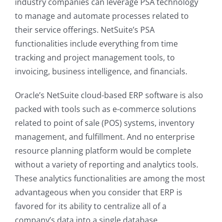
industry companies can leverage PSA technology
to manage and automate processes related to
their service offerings. NetSuite’s PSA
functionalities include everything from time
tracking and project management tools, to
invoicing, business intelligence, and financials.
Oracle’s NetSuite cloud-based ERP software is also
packed with tools such as e-commerce solutions
related to point of sale (POS) systems, inventory
management, and fulfillment. And no enterprise
resource planning platform would be complete
without a variety of reporting and analytics tools.
These analytics functionalities are among the most
advantageous when you consider that ERP is
favored for its ability to centralize all of a
company’s data into a single database.