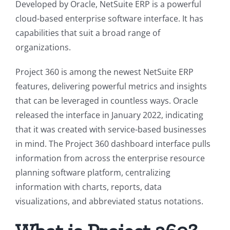
Developed by Oracle, NetSuite ERP is a powerful
cloud-based enterprise software interface. It has
capabilities that suit a broad range of
organizations.
Project 360 is among the newest NetSuite ERP
features, delivering powerful metrics and insights
that can be leveraged in countless ways. Oracle
released the interface in January 2022, indicating
that it was created with service-based businesses
in mind. The Project 360 dashboard interface pulls
information from across the enterprise resource
planning software platform, centralizing
information with charts, reports, data
visualizations, and abbreviated status notations.