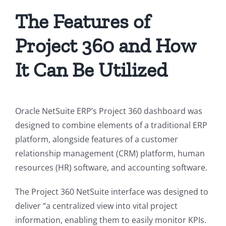
The Features of
Project 360 and How
It Can Be Utilized
Oracle NetSuite ERP’s Project 360 dashboard was
designed to combine elements of a traditional ERP
platform, alongside features of a customer
relationship management (CRM) platform, human
resources (HR) software, and accounting software.
The Project 360 NetSuite interface was designed to
deliver “
a centralized view into vital project
information, enabling them to easily monitor KPIs.