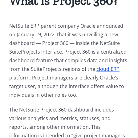
What is Project 360?
NetSuite ERP parent company Oracle announced
on January 19, 2022, that it was unveiling a new
dashboard — Project 360 — inside the NetSuite
SuiteProjects interface. Project 360 is a centralized
dashboard feature that compiles data and insights
from the SuiteProjects regions of the
cloud ERP
platform. Project managers are clearly Oracle’s
target user, although the interface offers value to
individuals in other roles too.
The NetSuite Project 360 dashboard includes
various analytics and metrics, statuses, and
reports, among other information. This
information is intended to “give project managers