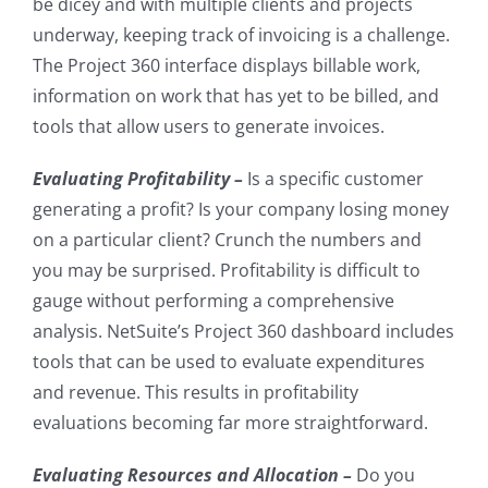
be dicey and with multiple clients and projects
underway, keeping track of invoicing is a challenge.
The Project 360 interface displays billable work,
information on work that has yet to be billed, and
tools that allow users to generate invoices.
Evaluating Profitability –
Is a specific customer
generating a profit? Is your company losing money
on a particular client? Crunch the numbers and
you may be surprised. Profitability is difficult to
gauge without performing a comprehensive
analysis. NetSuite’s Project 360 dashboard includes
tools that can be used to evaluate expenditures
and revenue. This results in profitability
evaluations becoming far more straightforward.
Evaluating Resources and Allocation –
Do you