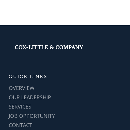
Softwa
is
a
Game-
change
for
Vehicle
Manufa
QUICK LINKS
OVERVIEW
OUR LEADERSHIP
SERVICES
JOB OPPORTUNITY
CONTACT