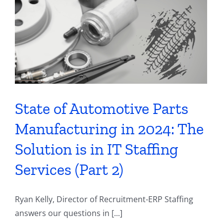
Contact
State of Automotive Parts
Manufacturing in 2024: The
Solution is in IT Staffing
Services (Part 2)
Ryan Kelly, Director of Recruitment-ERP Staffing
answers our questions in [...]