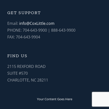
GET SUPPORT
Email:
info@CoxLittle.com
PHONE: 704-643-9900 | 888-643-9900
FAX: 704-643-9904
FIND US
2115 REXFORD ROAD
SUITE #570
CHARLOTTE, NC 28211
Your Content Goes Here