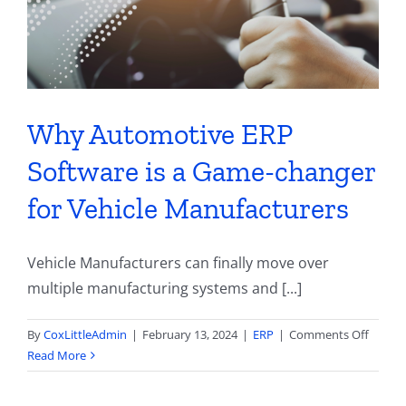
Sidelin
by
Challe
Why Automotive ERP
Software is a Game-changer
for Vehicle Manufacturers
Vehicle Manufacturers can finally move over
multiple manufacturing systems and [...]
on
By
CoxLittleAdmin
|
February 13, 2024
|
ERP
|
Comments Off
Why
Read More
Autom
ERP