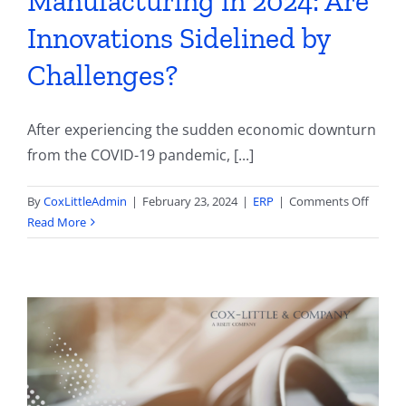
Manufacturing in 2024: Are
Innovations Sidelined by
Challenges?
After experiencing the sudden economic downturn
from the COVID-19 pandemic, [...]
on
By
CoxLittleAdmin
|
February 23, 2024
|
ERP
|
Comments Off
State
Read More
of
Autom
Parts
Manufa
in
2024:
Are
Innova