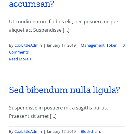
accumsan?
Contact
Ut condimentum finibus elit, nec posuere neque
aliquet ac. Suspendisse [...]
By
CoxLittleAdmin
|
January 17, 2019
|
Management
,
Token
|
0
Comments
Read More
Sed bibendum nulla ligula?
Suspendisse in posuere mi, a sagittis purus.
Praesent sit amet [...]
By
CoxLittleAdmin
|
January 17, 2019
|
Blockchain
,