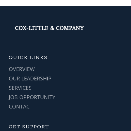
QUICK LINKS
OVERVIEW
OUR LEADERSHIP
SERVICES
JOB OPPORTUNITY
CONTACT
GET SUPPORT