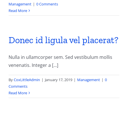
Management
|
0 Comments
Read More
Donec id ligula vel placerat?
Nulla in ullamcorper sem. Sed vestibulum mollis
venenatis. Integer a [...]
By
CoxLittleAdmin
|
January 17, 2019
|
Management
|
0
Comments
Read More