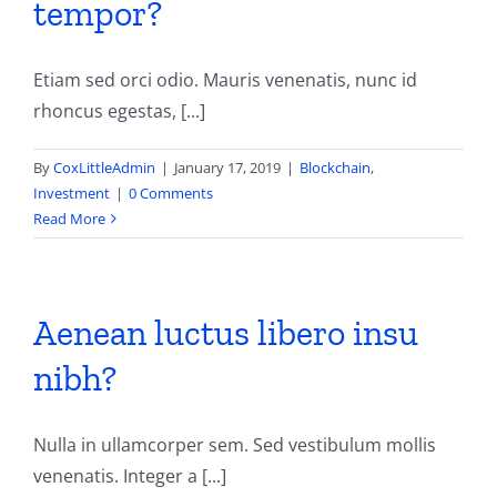
tempor?
Contact
Etiam sed orci odio. Mauris venenatis, nunc id
rhoncus egestas, [...]
By
CoxLittleAdmin
|
January 17, 2019
|
Blockchain
,
Investment
|
0 Comments
Read More
Aenean luctus libero insu
nibh?
Nulla in ullamcorper sem. Sed vestibulum mollis
venenatis. Integer a [...]