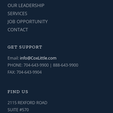
OUR LEADERSHIP
SERVICES
JOB OPPORTUNITY
CONTACT
GET SUPPORT
Email:
info@CoxLittle.com
PHONE: 704-643-9900 | 888-643-9900
FAX: 704-643-9904
FIND US
2115 REXFORD ROAD
SUITE #570