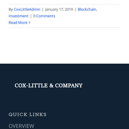
By
CoxLittleAdmin
|
January 17, 2019
|
Blockchain
,
Investment
|
0 Comments
Read More
QUICK LINKS
OVERVIEW