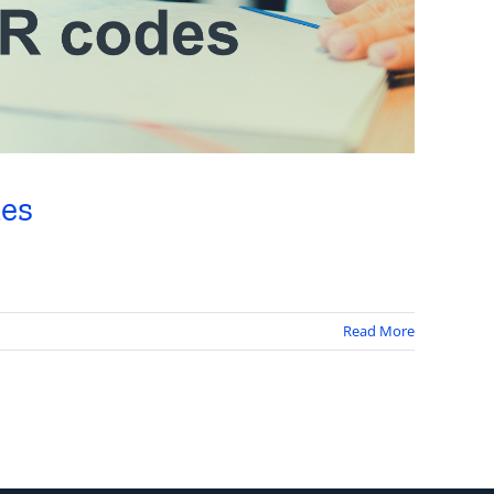
des
Read More