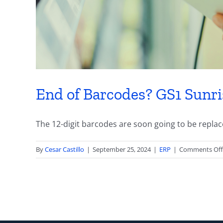
End of Barcodes? GS1 Sunr
The 12-digit barcodes are soon going to be replaced
By
Cesar Castillo
|
September 25, 2024
|
ERP
|
Comments Off