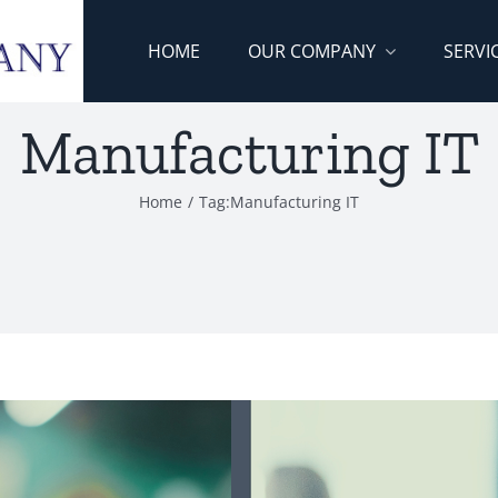
HOME
OUR COMPANY
SERVI
Manufacturing IT
Home
/
Tag:
Manufacturing IT