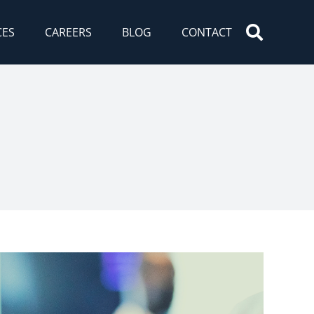
CES
CAREERS
BLOG
CONTACT