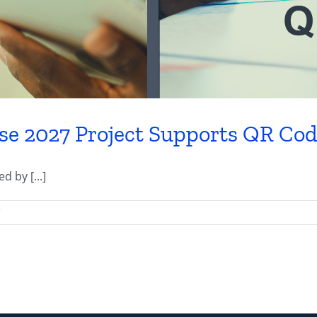
ise 2027 Project Supports QR Co
 by [...]
on
End
of
Barcodes?
GS1
Sunrise
2027