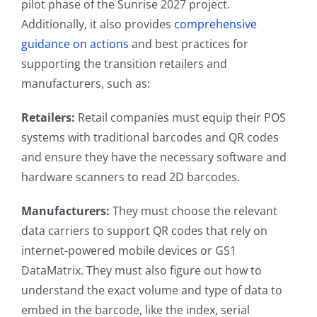
pilot phase of the Sunrise 2027 project.
Additionally, it also provides
comprehensive
guidance on actions
and best practices for
supporting the transition retailers and
manufacturers, such as:
Retailers:
Retail companies must equip their POS
systems with traditional barcodes and QR codes
and ensure they have the necessary software and
hardware scanners to read 2D barcodes.
Manufacturers:
They must choose the relevant
data carriers to support QR codes that rely on
internet-powered mobile devices or GS1
DataMatrix. They must also figure out how to
understand the exact volume and type of data to
embed in the barcode, like the index, serial