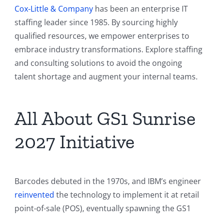
Cox-Little & Company
has been an enterprise IT
staffing leader since 1985. By sourcing highly
qualified resources, we empower enterprises to
embrace industry transformations. Explore staffing
and consulting solutions to avoid the ongoing
talent shortage and augment your internal teams.
All About GS1 Sunrise
2027 Initiative
Barcodes debuted in the 1970s, and IBM’s engineer
reinvented
the technology to implement it at retail
point-of-sale (POS), eventually spawning the GS1