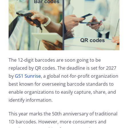
Contact
The 12-digit barcodes are soon going to be
replaced by QR codes. The deadline is set for 2027
by
GS1 Sunrise
, a global not-for-profit organization
best known for overseeing barcode standards to
enable organizations to easily capture, share, and
identify information.
This year marks the 50th anniversary of traditional
1D barcodes. However, more consumers and