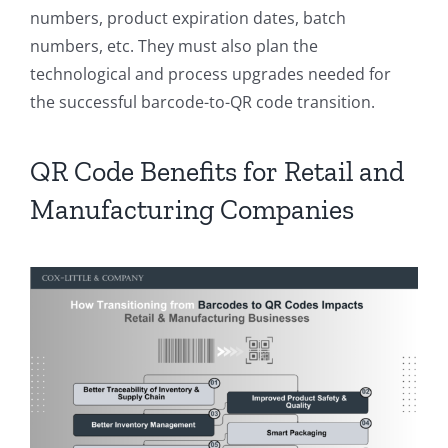
numbers, product expiration dates, batch
numbers, etc. They must also plan the
technological and process upgrades needed for
the successful barcode-to-QR code transition.
QR Code Benefits for Retail and
Manufacturing Companies