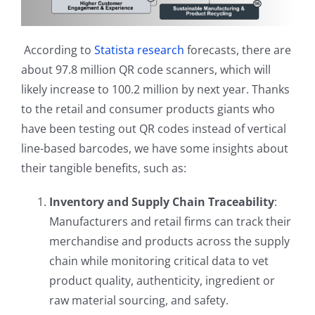
According to
Statista research
forecasts, there are
about 97.8 million QR code scanners, which will
likely increase to 100.2 million by next year. Thanks
to the retail and consumer products giants who
have been testing out QR codes instead of vertical
line-based barcodes, we have some insights about
their tangible benefits, such as:
Inventory and Supply Chain Traceability
:
Manufacturers and retail firms can track their
merchandise and products across the supply
chain while monitoring critical data to vet
product quality, authenticity, ingredient or
raw material sourcing, and safety.