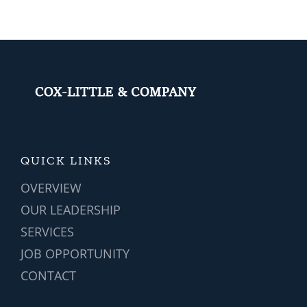
y
IT
You?
Systems?
QUICK LINKS
OVERVIEW
OUR LEADERSHIP
SERVICES
JOB OPPORTUNITY
CONTACT