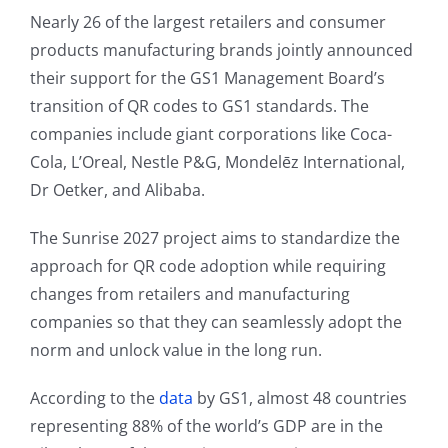
Nearly 26 of the largest retailers and consumer
products manufacturing brands jointly announced
their support for the GS1 Management Board’s
transition of QR codes to GS1 standards. The
companies include giant corporations like Coca-
Cola, L’Oreal, Nestle P&G, Mondelēz International,
Dr Oetker, and Alibaba.
The Sunrise 2027 project aims to standardize the
approach for QR code adoption while requiring
changes from retailers and manufacturing
companies so that they can seamlessly adopt the
norm and unlock value in the long run.
According to the
data
by GS1, almost 48 countries
representing 88% of the world’s GDP are in the