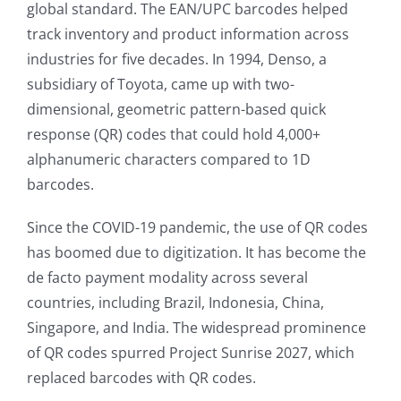
global standard. The EAN/UPC barcodes helped
track inventory and product information across
industries for five decades. In 1994, Denso, a
subsidiary of Toyota, came up with two-
dimensional, geometric pattern-based quick
response (QR) codes that could hold 4,000+
alphanumeric characters compared to 1D
barcodes.
Since the COVID-19 pandemic, the use of QR codes
has boomed due to digitization. It has become the
de facto payment modality across several
countries, including Brazil, Indonesia, China,
Singapore, and India. The widespread prominence
of QR codes spurred Project Sunrise 2027, which
replaced barcodes with QR codes.