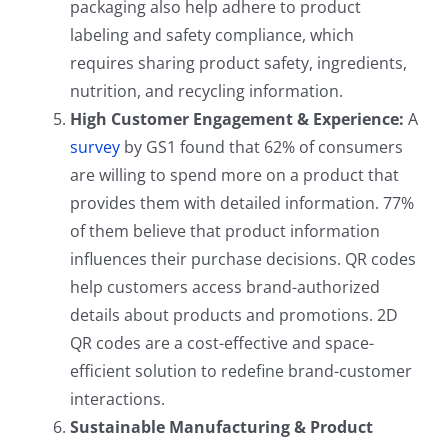
packaging also help adhere to product
labeling and safety compliance, which
requires sharing product safety, ingredients,
nutrition, and recycling information.
High Customer Engagement & Experience:
A
survey
by GS1 found that 62% of consumers
are willing to spend more on a product that
provides them with detailed information. 77%
of them believe that product information
influences their purchase decisions. QR codes
help customers access brand-authorized
details about products and promotions. 2D
QR codes are a cost-effective and space-
efficient solution to redefine brand-customer
interactions.
Sustainable Manufacturing & Product