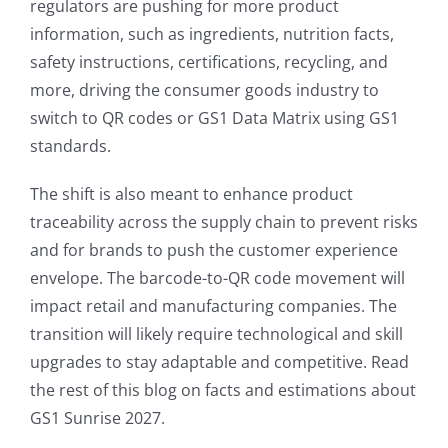
regulators are pushing for more product
information, such as ingredients, nutrition facts,
safety instructions, certifications, recycling, and
more, driving the consumer goods industry to
switch to QR codes or GS1 Data Matrix using GS1
standards.
The shift is also meant to enhance product
traceability across the supply chain to prevent risks
and for brands to push the customer experience
envelope. The barcode-to-QR code movement will
impact retail and manufacturing companies. The
transition will likely require technological and skill
upgrades to stay adaptable and competitive. Read
the rest of this blog on facts and estimations about
GS1 Sunrise 2027.