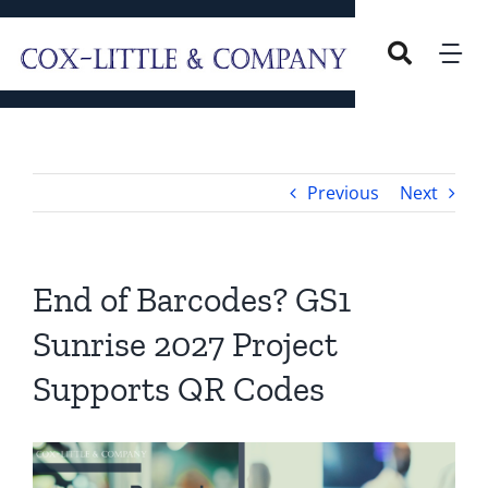
Skip
to
Tog
content
Nav
Home
Previous
Next
Our Company
Overview
Services
End of Barcodes? GS1
Sunrise 2027 Project
Our Leadership
Careers
Supports QR Codes
Blog