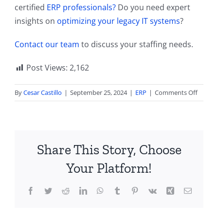
certified
ERP professionals?
Do you need expert
insights on
optimizing your legacy IT systems
?
Contact our team
to discuss your staffing needs.
Post Views:
2,162
on
By
Cesar Castillo
|
September 25, 2024
|
ERP
|
Comments Off
End
of
Barcod
GS1
Share This Story, Choose
Sunris
2027
Your Platform!
Project
Suppor
Facebook
Twitter
Reddit
LinkedIn
WhatsApp
Tumblr
Pinterest
Vk
Xing
Email
QR
Codes