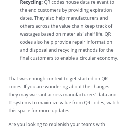
Recycling:
QR codes house data relevant to
the end customers by providing expiration
dates. They also help manufacturers and
others across the value chain keep track of
wastages based on materials’ shelf life. QR
codes also help provide repair information
and disposal and recycling methods for the
final customers to enable a circular economy.
That was enough context to get started on QR
codes. If you are wondering about the changes
they may warrant across manufacturers’ data and
IT systems to maximize value from QR codes, watch
this space for more updates!
Are you looking to replenish your teams with