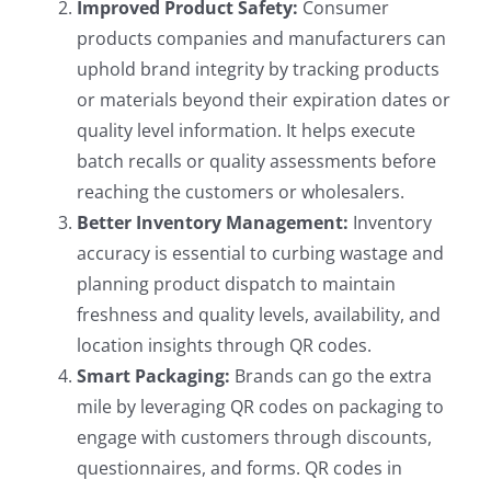
Improved Product Safety:
Consumer
products companies and manufacturers can
uphold brand integrity by tracking products
or materials beyond their expiration dates or
quality level information. It helps execute
batch recalls or quality assessments before
reaching the customers or wholesalers.
Better Inventory Management:
Inventory
accuracy is essential to curbing wastage and
planning product dispatch to maintain
freshness and quality levels, availability, and
location insights through QR codes.
Smart Packaging:
Brands can go the extra
mile by leveraging QR codes on packaging to
engage with customers through discounts,
questionnaires, and forms. QR codes in