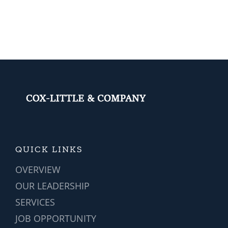
of
ERP
Implementa
(Part
1)
QUICK LINKS
OVERVIEW
OUR LEADERSHIP
SERVICES
JOB OPPORTUNITY