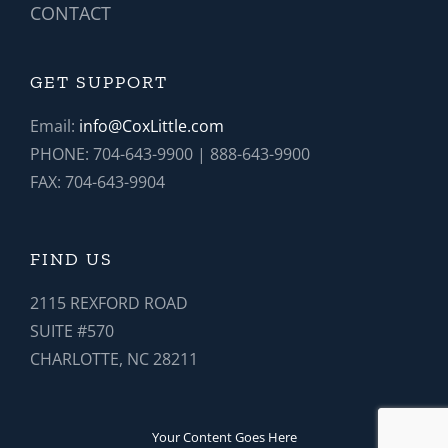
CONTACT
GET SUPPORT
Email:
info@CoxLittle.com
PHONE: 704-643-9900 | 888-643-9900
FAX: 704-643-9904
FIND US
2115 REXFORD ROAD
SUITE #570
CHARLOTTE, NC 28211
Your Content Goes Here