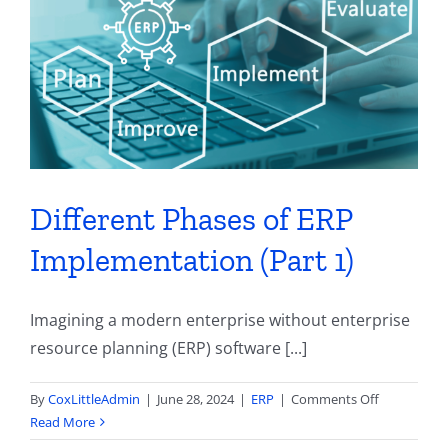
Contact
Different Phases of ERP
Implementation (Part 1)
Imagining a modern enterprise without enterprise
resource planning (ERP) software [...]
on
By
CoxLittleAdmin
|
June 28, 2024
|
ERP
|
Comments Off
Different
Read More
Phases